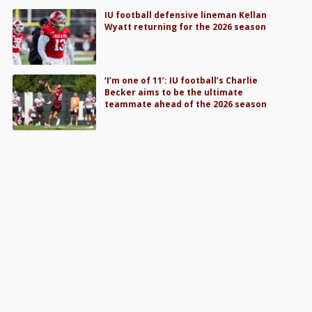
IU football defensive lineman Kellan
Wyatt returning for the 2026 season
‘I’m one of 11’: IU football’s Charlie
Becker aims to be the ultimate
teammate ahead of the 2026 season