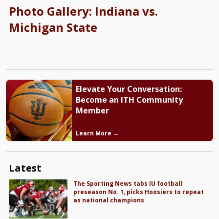
Photo Gallery: Indiana vs.
Michigan State
Elevate Your Conversation:
Become an ITH Community
Member
Learn More →
Latest
The Sporting News tabs IU football
preseason No. 1, picks Hoosiers to repeat
as national champions