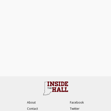
About
Facebook
Contact
Twitter