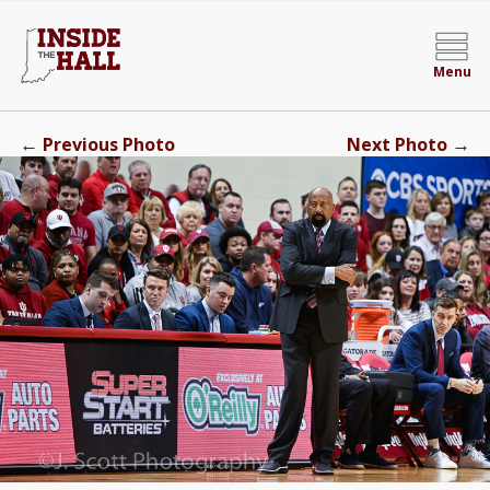
Menu
←
→
Previous Photo
Next Photo