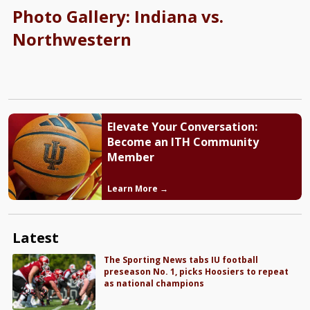
Photo Gallery: Indiana vs.
Northwestern
Elevate Your Conversation:
Become an ITH Community
Member
Learn More →
Latest
The Sporting News tabs IU football
preseason No. 1, picks Hoosiers to repeat
as national champions