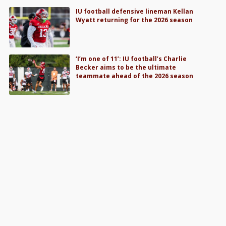
IU football defensive lineman Kellan
Wyatt returning for the 2026 season
‘I’m one of 11’: IU football’s Charlie
Becker aims to be the ultimate
teammate ahead of the 2026 season