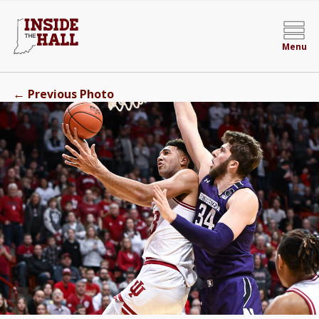
Menu
←
Previous Photo