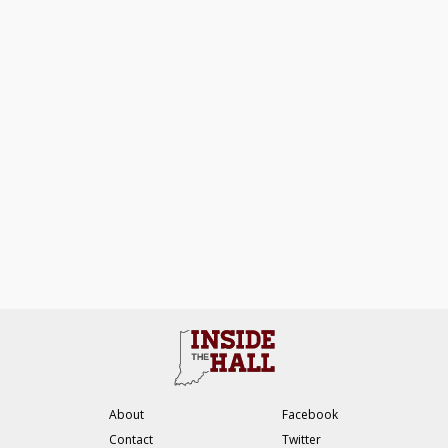
About
Facebook
Contact
Twitter