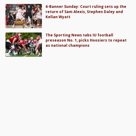
6-Banner Sunday: Court ruling sets up the
return of Sam Alexis, Stephen Daley and
Kellan Wyatt
The Sporting News tabs IU football
preseason No. 1, picks Hoosiers to repeat
as national champions