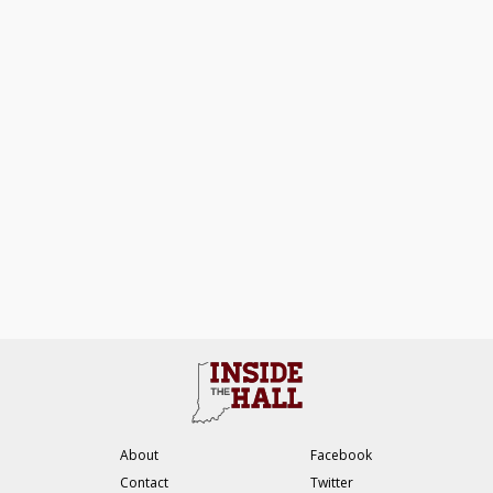
About
Facebook
Contact
Twitter