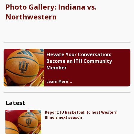
Photo Gallery: Indiana vs.
Northwestern
Elevate Your Conversation:
Become an ITH Community
Member
Learn More →
Latest
Report: IU basketball to host Western
Illinois next season