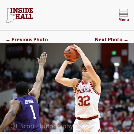
Menu
←
→
Previous Photo
Next Photo