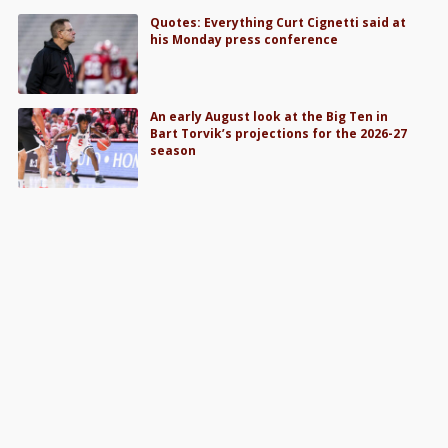
Quotes: Everything Curt Cignetti said at
his Monday press conference
An early August look at the Big Ten in
Bart Torvik’s projections for the 2026-27
season