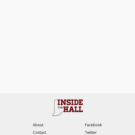
About
Facebook
Contact
Twitter