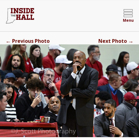
Menu
←
→
Previous Photo
Next Photo