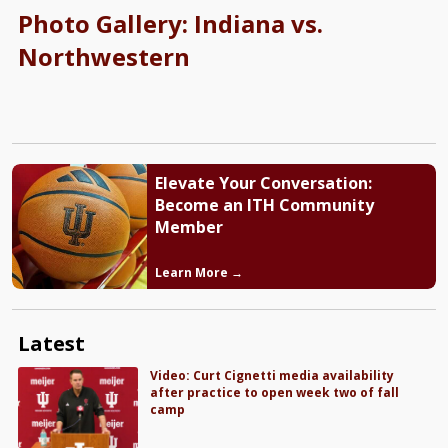
Photo Gallery: Indiana vs.
Northwestern
Elevate Your Conversation:
Become an ITH Community
Member
Learn More →
Latest
Video: Curt Cignetti media availability
after practice to open week two of fall
camp