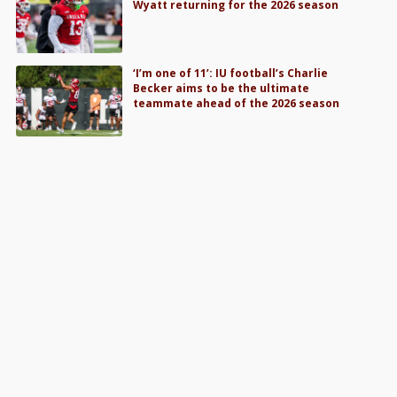
Wyatt returning for the 2026 season
‘I’m one of 11’: IU football’s Charlie
Becker aims to be the ultimate
teammate ahead of the 2026 season