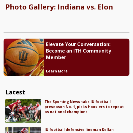
Photo Gallery: Indiana vs. Elon
Elevate Your Conversation:
Become an ITH Community
Member
Learn More →
Latest
The Sporting News tabs IU football
preseason No. 1, picks Hoosiers to repeat
as national champions
IU football defensive lineman Kellan