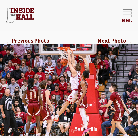
Menu
←
→
Previous Photo
Next Photo