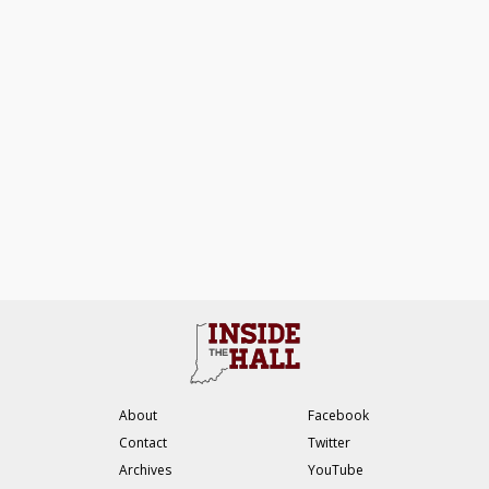
About
Facebook
Contact
Twitter
Archives
YouTube