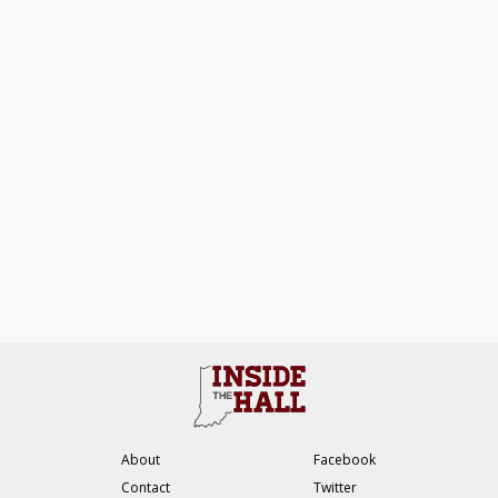
About
Facebook
Contact
Twitter