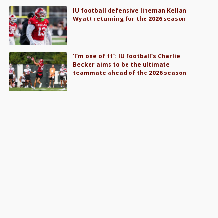
IU football defensive lineman Kellan
Wyatt returning for the 2026 season
‘I’m one of 11’: IU football’s Charlie
Becker aims to be the ultimate
teammate ahead of the 2026 season