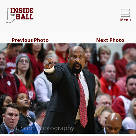
Menu
←
→
Previous Photo
Next Photo