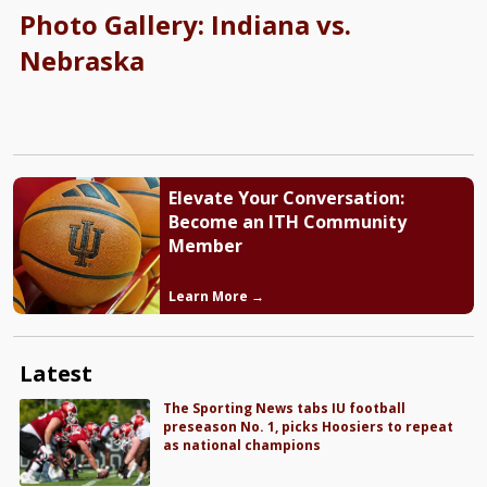
Photo Gallery: Indiana vs.
Nebraska
Elevate Your Conversation:
Become an ITH Community
Member
Learn More →
Latest
The Sporting News tabs IU football
preseason No. 1, picks Hoosiers to repeat
as national champions