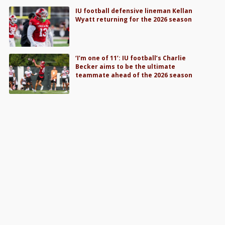
IU football defensive lineman Kellan
Wyatt returning for the 2026 season
‘I’m one of 11’: IU football’s Charlie
Becker aims to be the ultimate
teammate ahead of the 2026 season