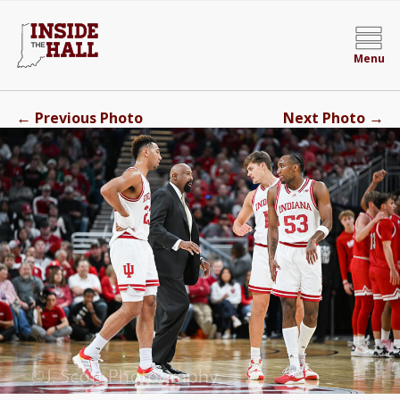
Menu
←
→
Previous Photo
Next Photo