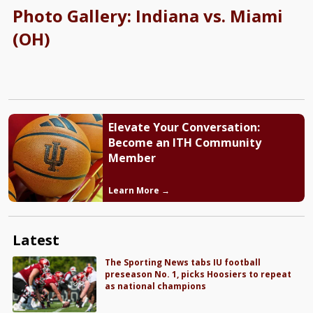
Photo Gallery: Indiana vs. Miami
(OH)
Elevate Your Conversation:
Become an ITH Community
Member
Learn More →
Latest
The Sporting News tabs IU football
preseason No. 1, picks Hoosiers to repeat
as national champions