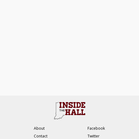
About
Facebook
Contact
Twitter