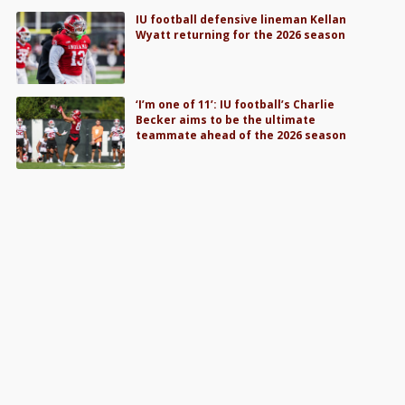
IU football defensive lineman Kellan
Wyatt returning for the 2026 season
‘I’m one of 11’: IU football’s Charlie
Becker aims to be the ultimate
teammate ahead of the 2026 season