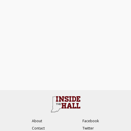
About
Facebook
Contact
Twitter