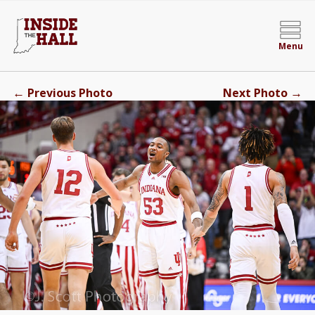
Menu
←
→
Previous Photo
Next Photo