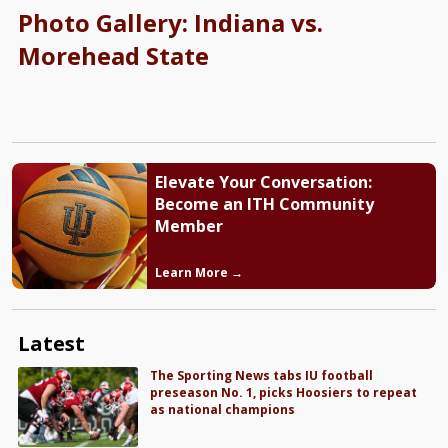
Photo Gallery: Indiana vs.
Morehead State
Elevate Your Conversation:
Become an ITH Community
Member
Learn More →
Latest
The Sporting News tabs IU football
preseason No. 1, picks Hoosiers to repeat
as national champions