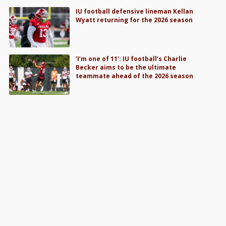
IU football defensive lineman Kellan
Wyatt returning for the 2026 season
‘I’m one of 11’: IU football’s Charlie
Becker aims to be the ultimate
teammate ahead of the 2026 season