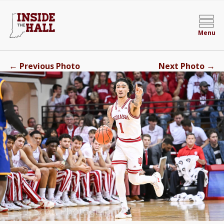
Menu
←
→
Previous Photo
Next Photo