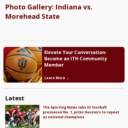
Photo Gallery: Indiana vs.
Morehead State
Elevate Your Conversation:
Become an ITH Community
Member
Learn More →
Latest
The Sporting News tabs IU football
preseason No. 1, picks Hoosiers to repeat
as national champions