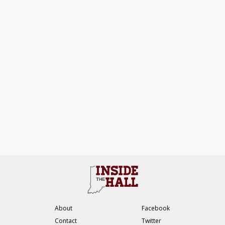
About
Facebook
Contact
Twitter