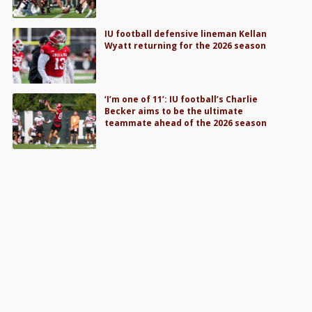
IU football defensive lineman Kellan
Wyatt returning for the 2026 season
‘I’m one of 11’: IU football’s Charlie
Becker aims to be the ultimate
teammate ahead of the 2026 season