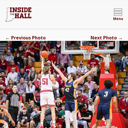
Menu
←
→
Previous Photo
Next Photo