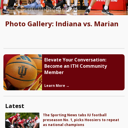
Photo Gallery: Indiana vs. Marian
Elevate Your Conversation:
Become an ITH Community
Member
Learn More →
Latest
The Sporting News tabs IU football
preseason No. 1, picks Hoosiers to repeat
as national champions