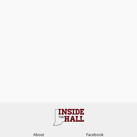
About
Facebook