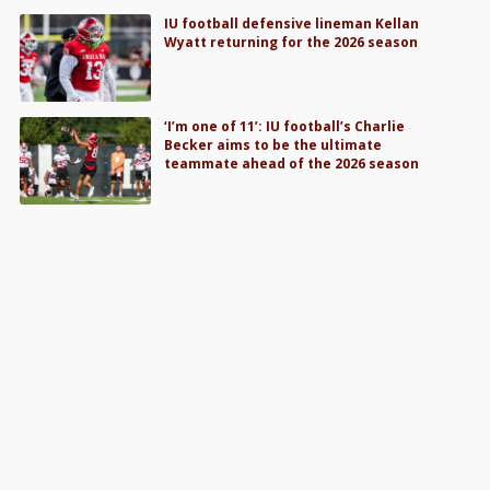
IU football defensive lineman Kellan
Wyatt returning for the 2026 season
‘I’m one of 11’: IU football’s Charlie
Becker aims to be the ultimate
teammate ahead of the 2026 season