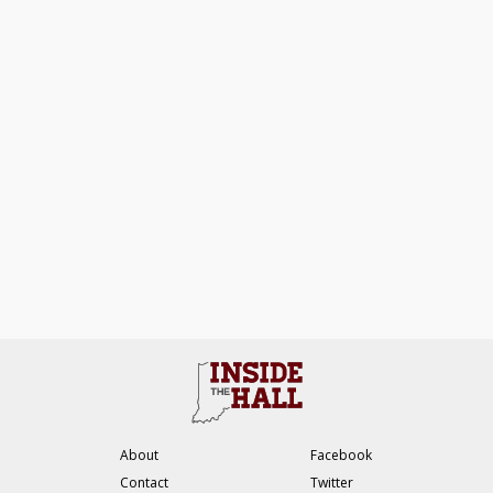
About
Facebook
Contact
Twitter