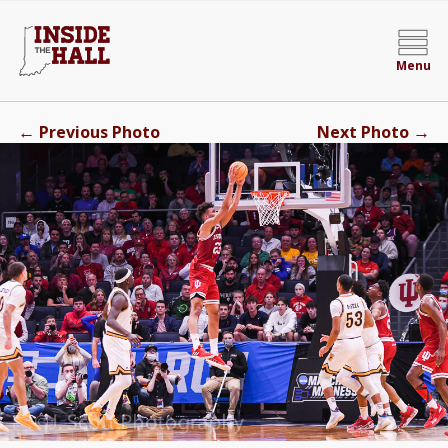
Menu
←
→
Previous Photo
Next Photo