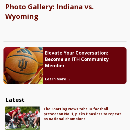
Photo Gallery: Indiana vs.
Wyoming
Elevate Your Conversation:
Become an ITH Community
Member
Learn More →
Latest
The Sporting News tabs IU football
preseason No. 1, picks Hoosiers to repeat
as national champions