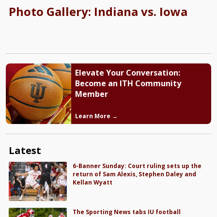
Photo Gallery: Indiana vs. Iowa
Elevate Your Conversation:
Become an ITH Community
Member
Learn More →
Latest
6-Banner Sunday: Court ruling sets up the
return of Sam Alexis, Stephen Daley and
Kellan Wyatt
The Sporting News tabs IU football