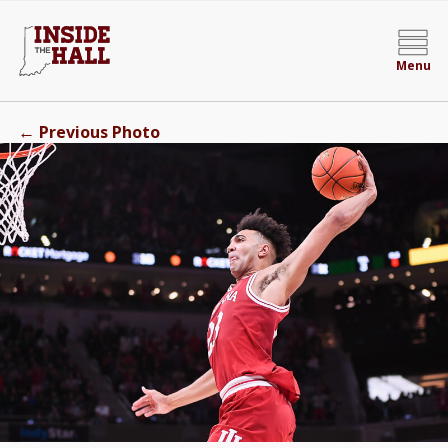
Menu
←
Previous Photo