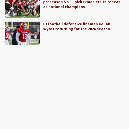
preseason No. 1, picks Hoosiers to repeat
as national champions
IU football defensive lineman Kellan
Wyatt returning for the 2026 season