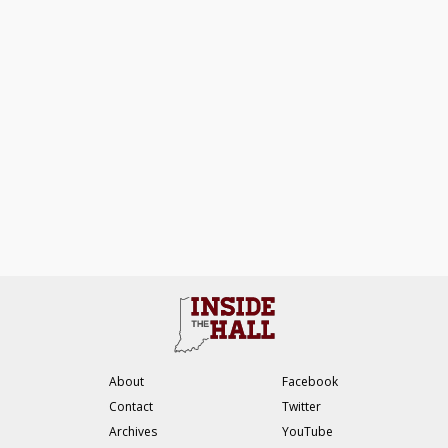
About
Facebook
Contact
Twitter
Archives
YouTube