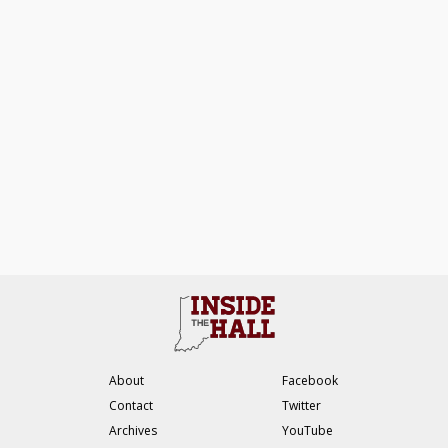
About
Facebook
Contact
Twitter
Archives
YouTube