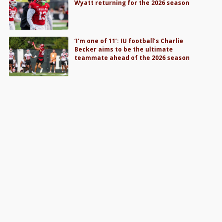
Wyatt returning for the 2026 season
‘I’m one of 11’: IU football’s Charlie
Becker aims to be the ultimate
teammate ahead of the 2026 season