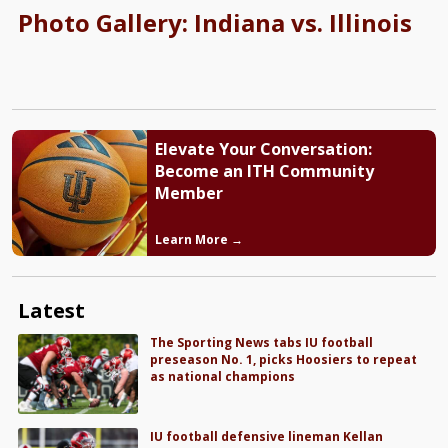
Photo Gallery: Indiana vs. Illinois
Elevate Your Conversation:
Become an ITH Community
Member
Learn More →
Latest
The Sporting News tabs IU football
preseason No. 1, picks Hoosiers to repeat
as national champions
IU football defensive lineman Kellan