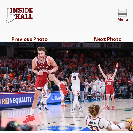
Menu
←
→
Previous Photo
Next Photo