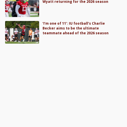
Wyatt returning for the 2026 season
‘I’m one of 11’: IU football’s Charlie
Becker aims to be the ultimate
teammate ahead of the 2026 season