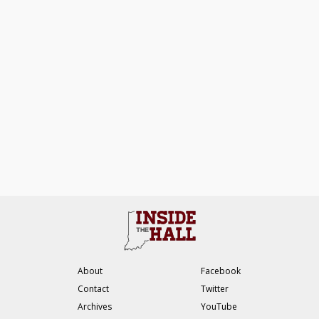
About
Facebook
Contact
Twitter
Archives
YouTube