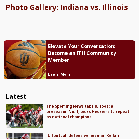
Photo Gallery: Indiana vs. Illinois
Elevate Your Conversation:
Become an ITH Community
Member
Learn More →
Latest
The Sporting News tabs IU football
preseason No. 1, picks Hoosiers to repeat
as national champions
IU football defensive lineman Kellan