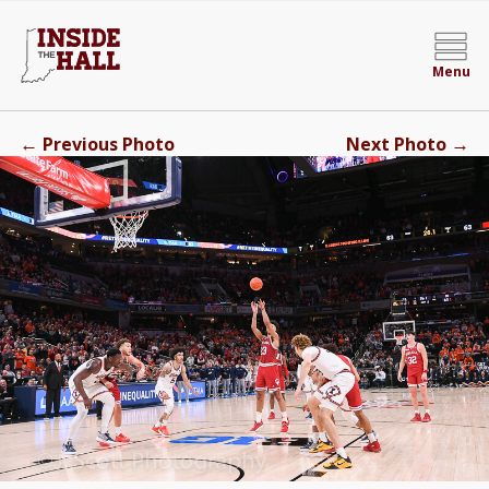
Menu
←
→
Previous Photo
Next Photo