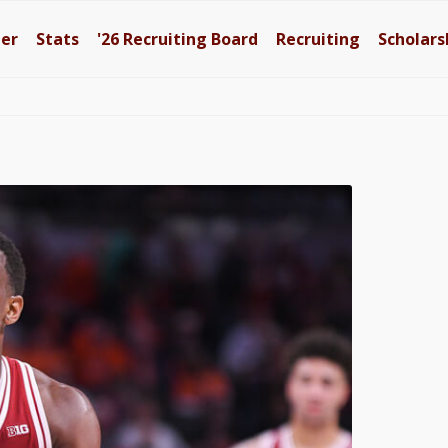
ter
Stats
'26
Recruiting Board
Recruiting
Scholars