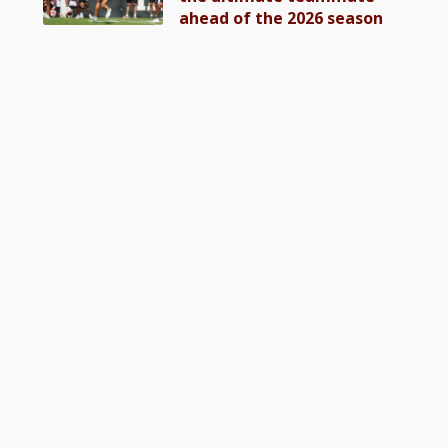
ahead of the 2026 season