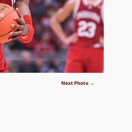
→
Next Photo