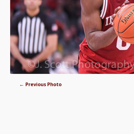
←
Previous Photo