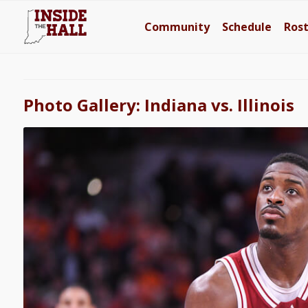
Community
Schedule
Ros
Photo Gallery: Indiana vs. Illinois