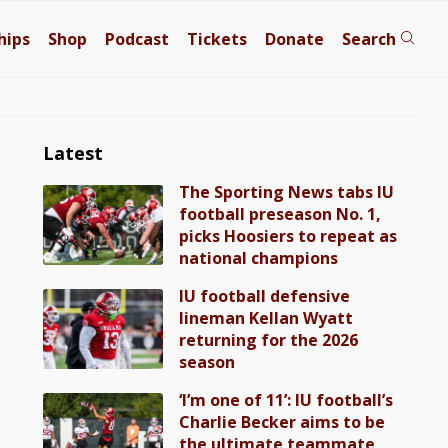
hips
Shop
Podcast
Tickets
Donate
Search
Latest
The Sporting News tabs IU
football preseason No. 1,
picks Hoosiers to repeat as
national champions
IU football defensive
lineman Kellan Wyatt
returning for the 2026
season
‘I’m one of 11’: IU football’s
Charlie Becker aims to be
the ultimate teammate