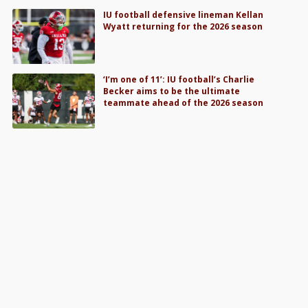
IU football defensive lineman Kellan
Wyatt returning for the 2026 season
‘I’m one of 11’: IU football’s Charlie
Becker aims to be the ultimate
teammate ahead of the 2026 season