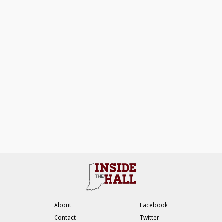
About
Facebook
Contact
Twitter