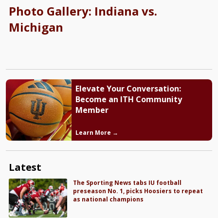
Photo Gallery: Indiana vs.
Michigan
Elevate Your Conversation:
Become an ITH Community
Member
Learn More →
Latest
The Sporting News tabs IU football
preseason No. 1, picks Hoosiers to repeat
as national champions