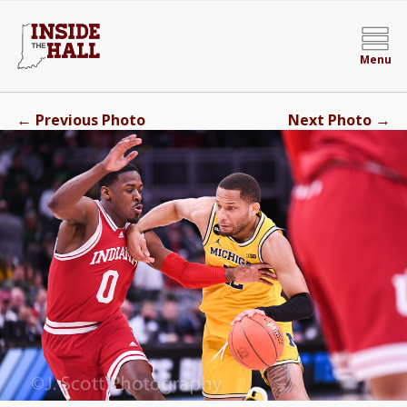
Menu
←
→
Previous Photo
Next Photo