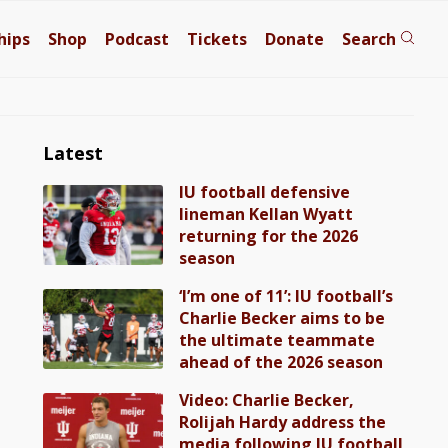
hips
Shop
Podcast
Tickets
Donate
Search
Latest
IU football defensive
lineman Kellan Wyatt
returning for the 2026
season
‘I’m one of 11’: IU football’s
Charlie Becker aims to be
the ultimate teammate
ahead of the 2026 season
Video: Charlie Becker,
Rolijah Hardy address the
media following IU football