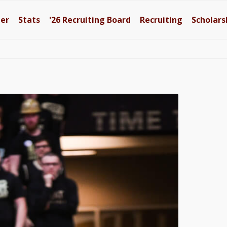
ter
Stats
'26
Recruiting Board
Recruiting
Scholars