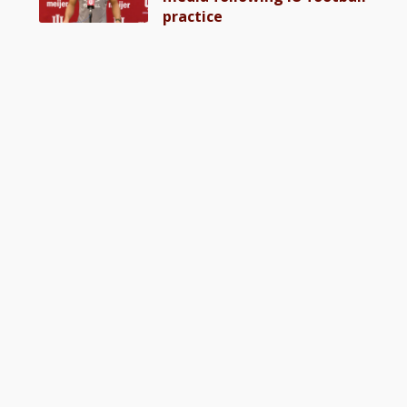
practice