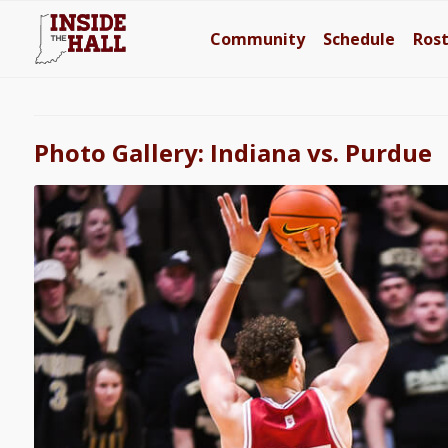
Community
Schedule
Ros
Photo Gallery: Indiana vs. Purdue