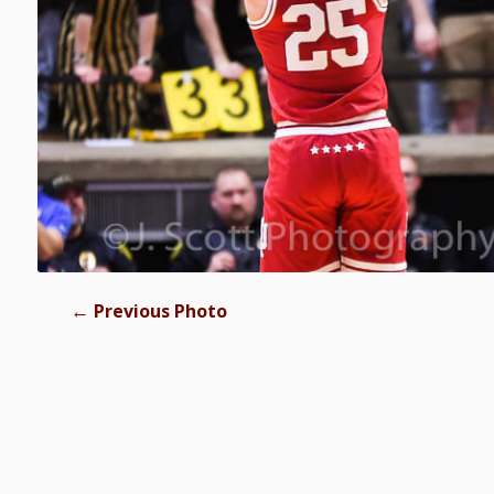
←
Previous Photo