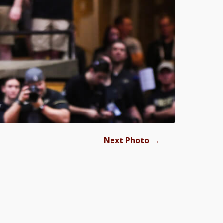
→
Next Photo