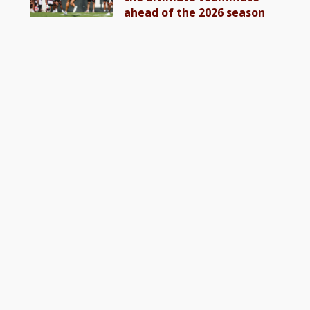
ahead of the 2026 season