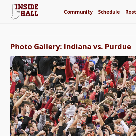
Community
Schedule
Ros
Photo Gallery: Indiana vs. Purdue