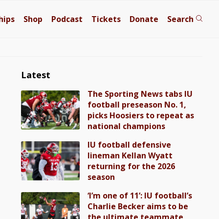
hips
Shop
Podcast
Tickets
Donate
Search
Latest
The Sporting News tabs IU
football preseason No. 1,
picks Hoosiers to repeat as
national champions
IU football defensive
lineman Kellan Wyatt
returning for the 2026
season
‘I’m one of 11’: IU football’s
Charlie Becker aims to be
the ultimate teammate