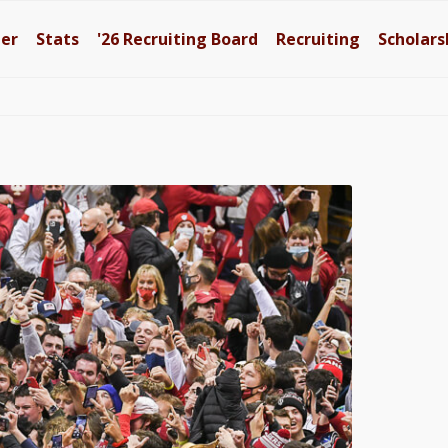
ter
Stats
'26
Recruiting Board
Recruiting
Scholars