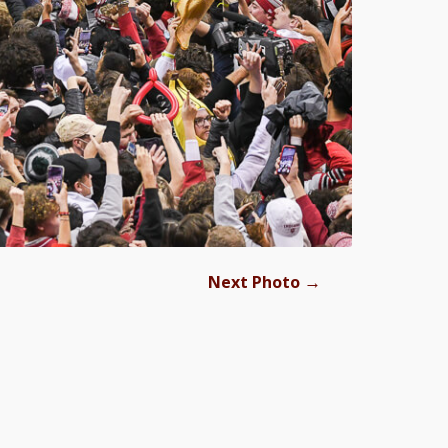
→
Next Photo