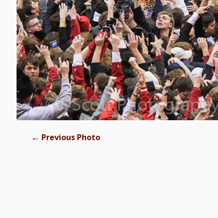
←
Previous Photo