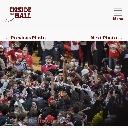
Menu
←
→
Previous Photo
Next Photo