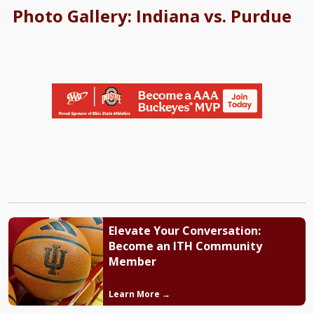
Photo Gallery: Indiana vs. Purdue
Elevate Your Conversation:
Become an ITH Community
Member
Learn More →