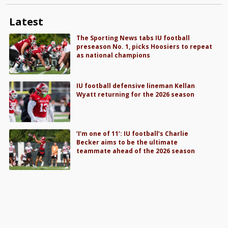
Latest
The Sporting News tabs IU football
preseason No. 1, picks Hoosiers to repeat
as national champions
IU football defensive lineman Kellan
Wyatt returning for the 2026 season
‘I’m one of 11’: IU football’s Charlie
Becker aims to be the ultimate
teammate ahead of the 2026 season