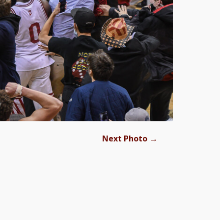
→
Next Photo