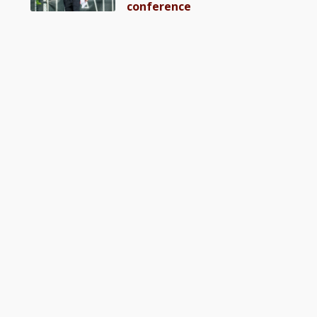
conference