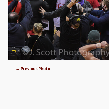
←
Previous Photo