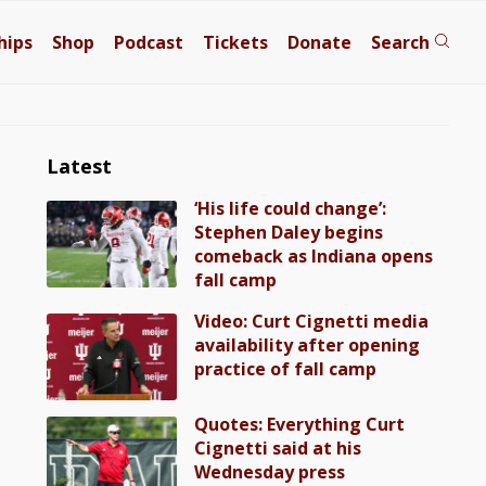
hips
Shop
Podcast
Tickets
Donate
Search
Latest
‘His life could change’:
Stephen Daley begins
comeback as Indiana opens
fall camp
Video: Curt Cignetti media
availability after opening
practice of fall camp
Quotes: Everything Curt
Cignetti said at his
Wednesday press