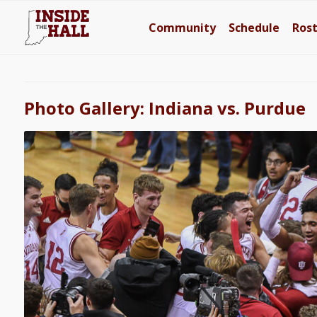
Community
Schedule
Ros
Photo Gallery: Indiana vs. Purdue