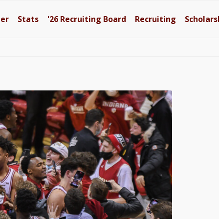
ter
Stats
'26
Recruiting Board
Recruiting
Scholars