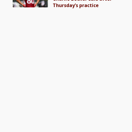
Thursday’s practice