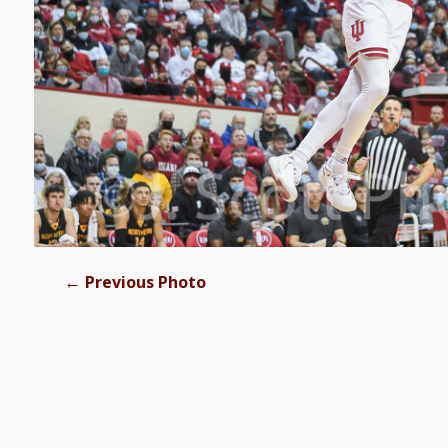
←
Previous Photo