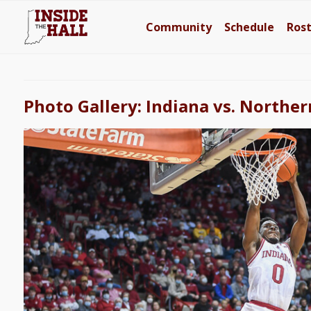
Community
Schedule
Ros
Photo Gallery: Indiana vs. Northe