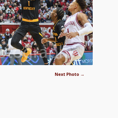
→
Next Photo