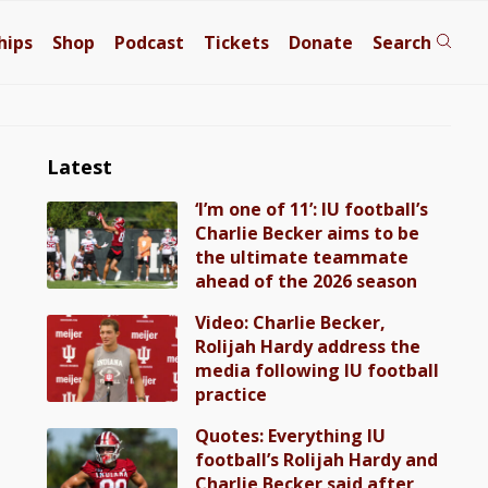
hips
Shop
Podcast
Tickets
Donate
Search
Latest
‘I’m one of 11’: IU football’s
Charlie Becker aims to be
the ultimate teammate
ahead of the 2026 season
Video: Charlie Becker,
Rolijah Hardy address the
media following IU football
practice
Quotes: Everything IU
football’s Rolijah Hardy and
Charlie Becker said after