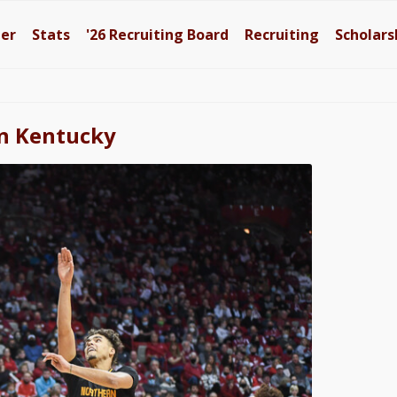
ter
Stats
'26
Recruiting Board
Recruiting
Scholars
rn Kentucky