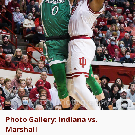
Photo Gallery: Indiana vs.
Marshall