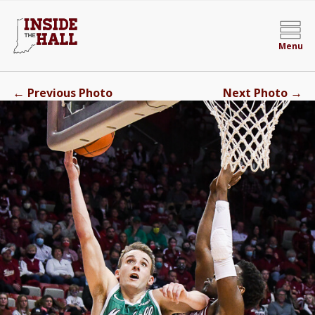
Menu
←
→
Previous Photo
Next Photo