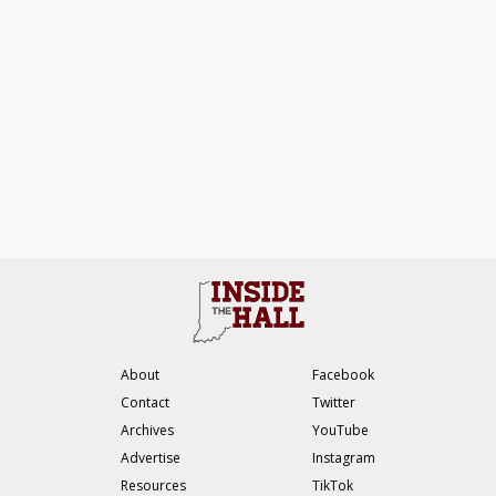
About
Facebook
Contact
Twitter
Archives
YouTube
Advertise
Instagram
Resources
TikTok