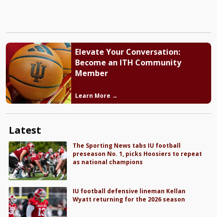
Elevate Your Conversation:
Become an ITH Community
Member
Learn More →
Latest
The Sporting News tabs IU football
preseason No. 1, picks Hoosiers to repeat
as national champions
IU football defensive lineman Kellan
Wyatt returning for the 2026 season