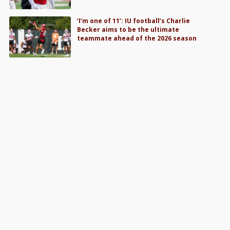
‘I’m one of 11’: IU football’s Charlie
Becker aims to be the ultimate
teammate ahead of the 2026 season