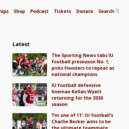
hips
Shop
Podcast
Tickets
Donate
Search
Latest
The Sporting News tabs IU
football preseason No. 1,
picks Hoosiers to repeat as
national champions
IU football defensive
lineman Kellan Wyatt
returning for the 2026
season
‘I’m one of 11’: IU football’s
Charlie Becker aims to be
the ultimate teammate