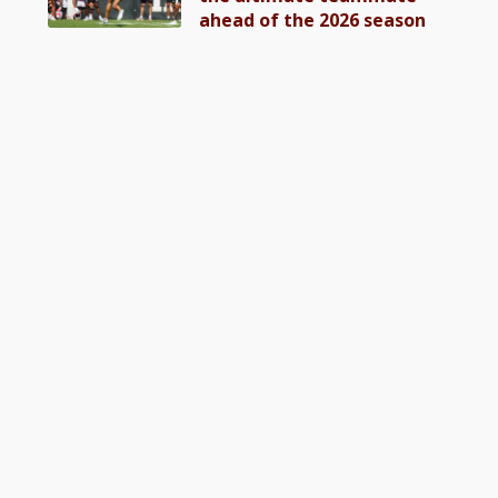
ahead of the 2026 season