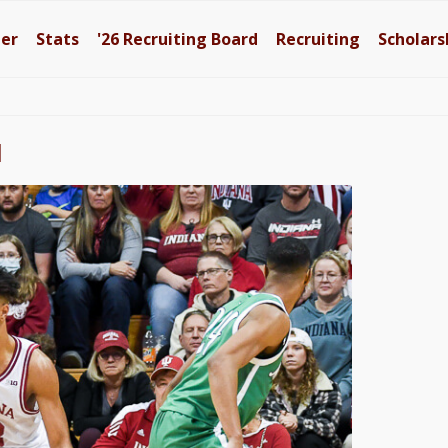
ter
Stats
'26
Recruiting Board
Recruiting
Scholars
l