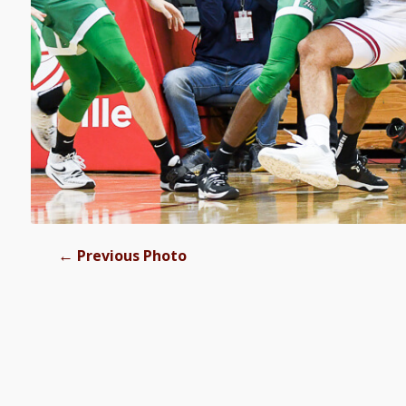
←
Previous Photo