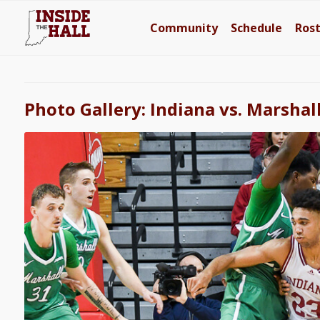
Community
Schedule
Ros
Photo Gallery: Indiana vs. Marshal