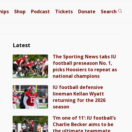
hips
Shop
Podcast
Tickets
Donate
Search
Latest
The Sporting News tabs IU
football preseason No. 1,
picks Hoosiers to repeat as
national champions
IU football defensive
lineman Kellan Wyatt
returning for the 2026
season
‘I’m one of 11’: IU football’s
Charlie Becker aims to be
the ultimate teammate