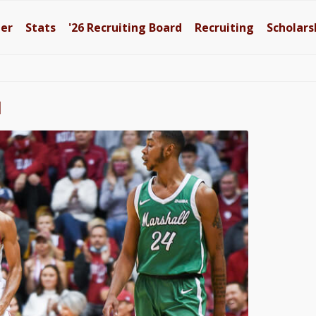
ter
Stats
'26
Recruiting Board
Recruiting
Scholars
l