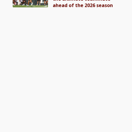
ahead of the 2026 season