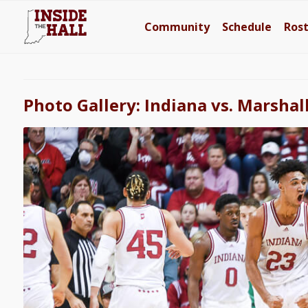
Community
Schedule
Ros
Photo Gallery: Indiana vs. Marshal