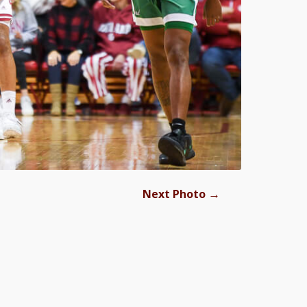
→
Next Photo