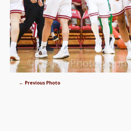
←
Previous Photo