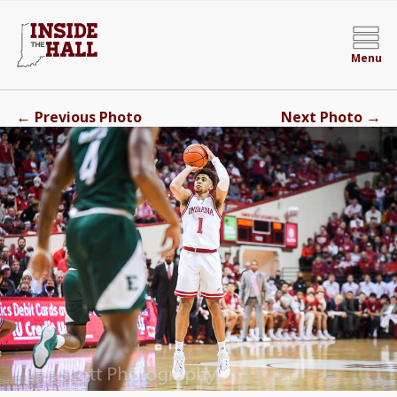
Menu
←
→
Previous Photo
Next Photo