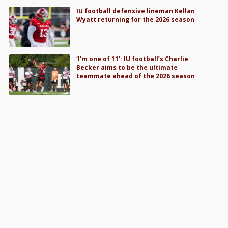
IU football defensive lineman Kellan
Wyatt returning for the 2026 season
‘I’m one of 11’: IU football’s Charlie
Becker aims to be the ultimate
teammate ahead of the 2026 season