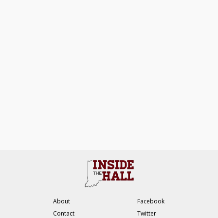
About
Facebook
Contact
Twitter