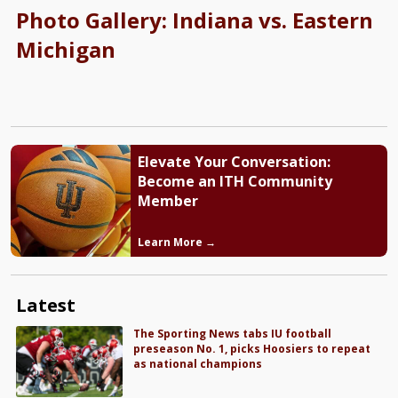
Photo Gallery: Indiana vs. Eastern
Michigan
Elevate Your Conversation:
Become an ITH Community
Member
Learn More →
Latest
The Sporting News tabs IU football
preseason No. 1, picks Hoosiers to repeat
as national champions