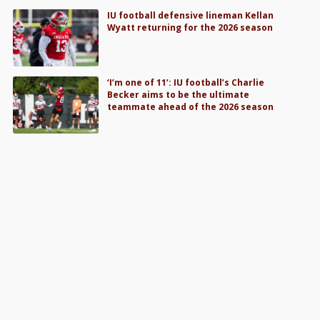
IU football defensive lineman Kellan
Wyatt returning for the 2026 season
‘I’m one of 11’: IU football’s Charlie
Becker aims to be the ultimate
teammate ahead of the 2026 season