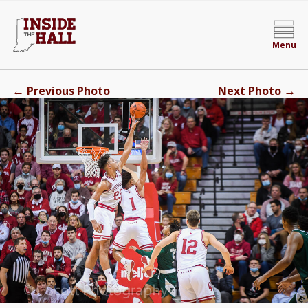
Menu
←
→
Previous Photo
Next Photo