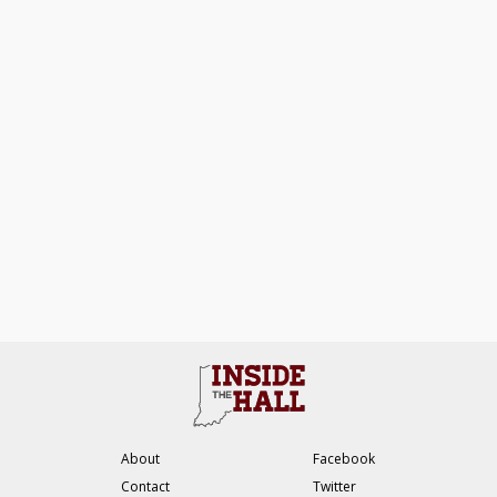
About
Facebook
Contact
Twitter