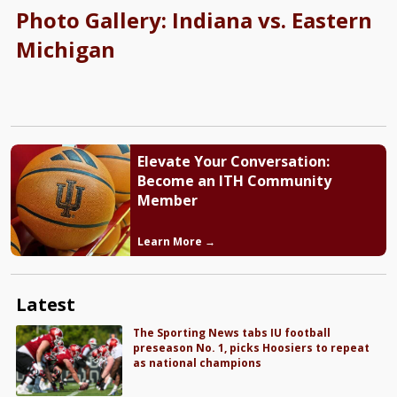
Photo Gallery: Indiana vs. Eastern
Michigan
Elevate Your Conversation:
Become an ITH Community
Member
Learn More →
Latest
The Sporting News tabs IU football
preseason No. 1, picks Hoosiers to repeat
as national champions