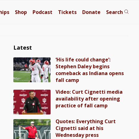
hips
Shop
Podcast
Tickets
Donate
Search
Latest
‘His life could change’:
Stephen Daley begins
comeback as Indiana opens
fall camp
Video: Curt Cignetti media
availability after opening
practice of fall camp
Quotes: Everything Curt
Cignetti said at his
Wednesday press