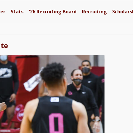
ter
Stats
'26
Recruiting Board
Recruiting
Scholars
ate