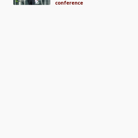
conference