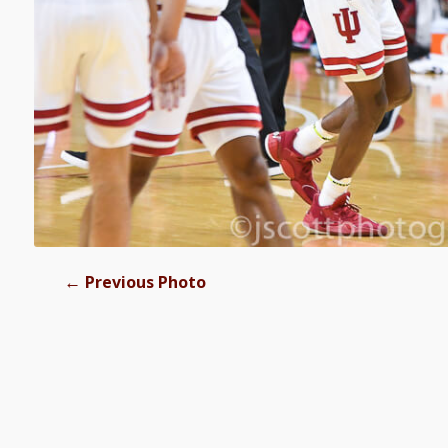
←
Previous Photo