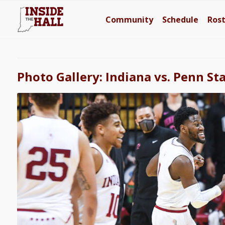
Community
Schedule
Ros
Photo Gallery: Indiana vs. Penn St