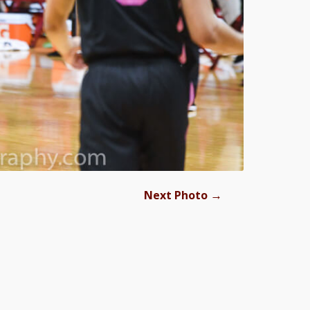
→
Next Photo