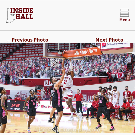
Menu
←
→
Previous Photo
Next Photo