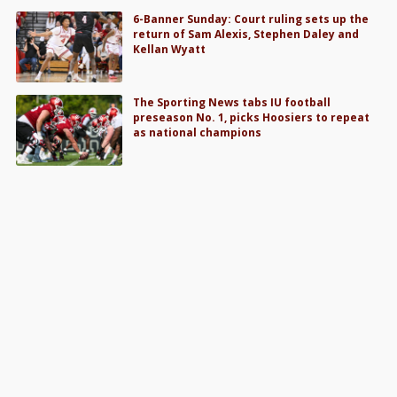
6-Banner Sunday: Court ruling sets up the
return of Sam Alexis, Stephen Daley and
Kellan Wyatt
The Sporting News tabs IU football
preseason No. 1, picks Hoosiers to repeat
as national champions