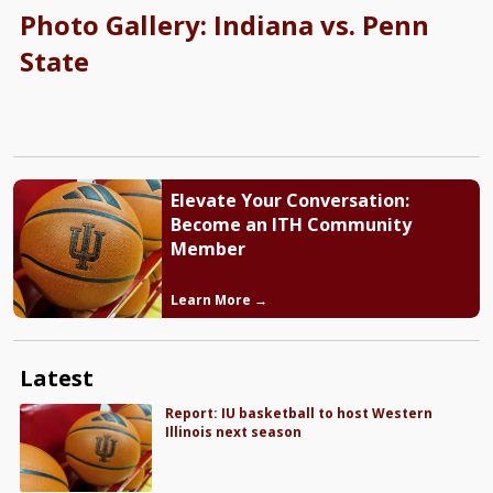
Photo Gallery: Indiana vs. Penn
State
Elevate Your Conversation:
Become an ITH Community
Member
Learn More →
Latest
Report: IU basketball to host Western
Illinois next season