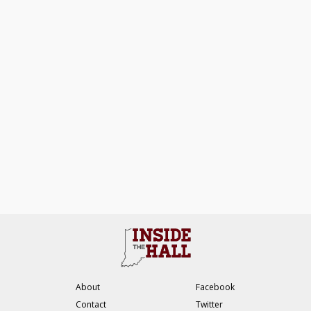
About
Facebook
Contact
Twitter