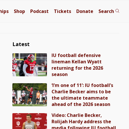
hips
Shop
Podcast
Tickets
Donate
Search
Latest
IU football defensive
lineman Kellan Wyatt
returning for the 2026
season
‘I’m one of 11’: IU football’s
Charlie Becker aims to be
the ultimate teammate
ahead of the 2026 season
Video: Charlie Becker,
Rolijah Hardy address the
media following IU football