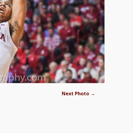
→
Next Photo