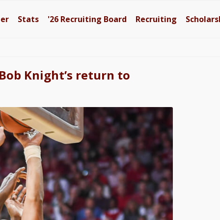
ter
Stats
'26
Recruiting Board
Recruiting
Scholars
 Bob Knight’s return to