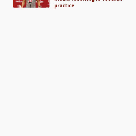
practice