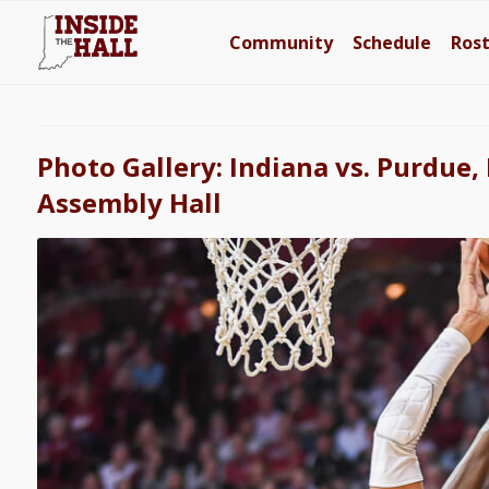
Community
Schedule
Ros
Photo Gallery: Indiana vs. Purdue,
Assembly Hall