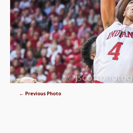
←
Previous Photo