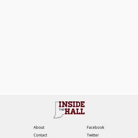
About
Facebook
Contact
Twitter