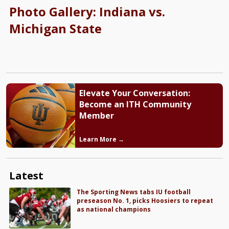
Photo Gallery: Indiana vs.
Michigan State
Elevate Your Conversation:
Become an ITH Community
Member
Learn More →
Latest
The Sporting News tabs IU football
preseason No. 1, picks Hoosiers to repeat
as national champions