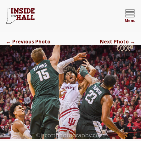
Menu
←
→
Previous Photo
Next Photo