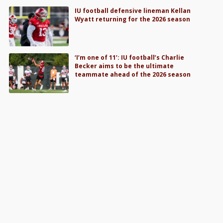
IU football defensive lineman Kellan
Wyatt returning for the 2026 season
‘I’m one of 11’: IU football’s Charlie
Becker aims to be the ultimate
teammate ahead of the 2026 season