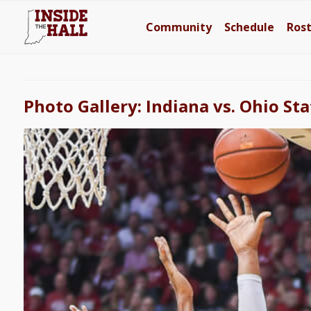
Community
Schedule
Ros
Photo Gallery: Indiana vs. Ohio Sta