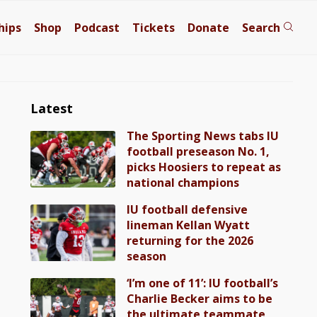
hips
Shop
Podcast
Tickets
Donate
Search
Latest
The Sporting News tabs IU
football preseason No. 1,
picks Hoosiers to repeat as
national champions
IU football defensive
lineman Kellan Wyatt
returning for the 2026
season
‘I’m one of 11’: IU football’s
Charlie Becker aims to be
the ultimate teammate