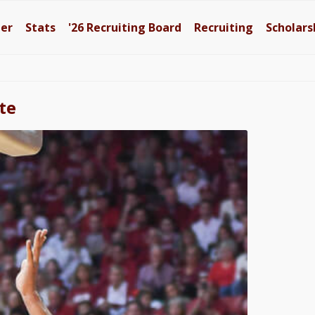
ter
Stats
'26
Recruiting Board
Recruiting
Scholars
te