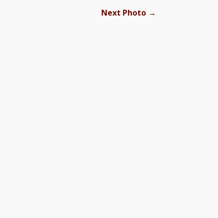
→
Next Photo