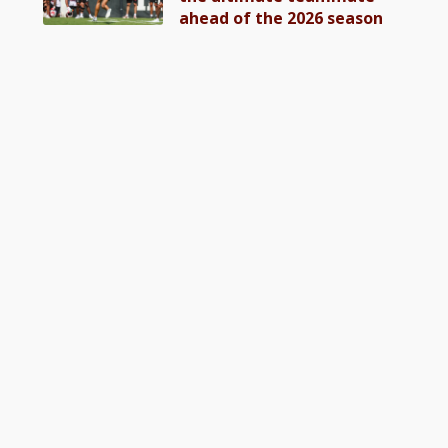
ahead of the 2026 season