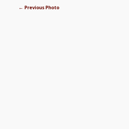
←
Previous Photo