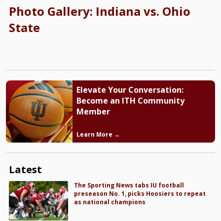
Photo Gallery: Indiana vs. Ohio
State
Elevate Your Conversation:
Become an ITH Community
Member
Learn More →
Latest
The Sporting News tabs IU football
preseason No. 1, picks Hoosiers to repeat
as national champions