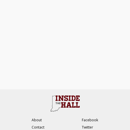
About
Facebook
Contact
Twitter