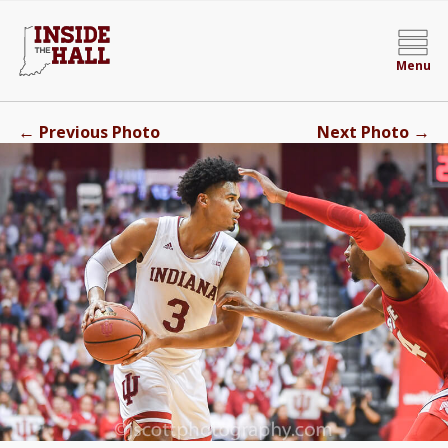
Menu
←
→
Previous Photo
Next Photo