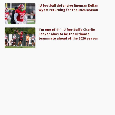
IU football defensive lineman Kellan
Wyatt returning for the 2026 season
‘I’m one of 11’: IU football’s Charlie
Becker aims to be the ultimate
teammate ahead of the 2026 season