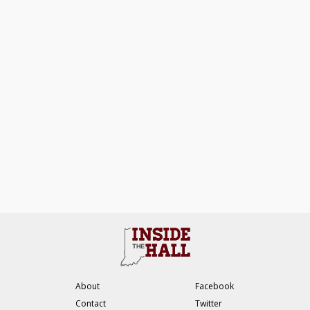
About
Facebook
Contact
Twitter