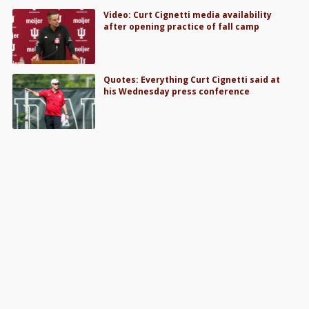
Video: Curt Cignetti media availability
after opening practice of fall camp
Quotes: Everything Curt Cignetti said at
his Wednesday press conference