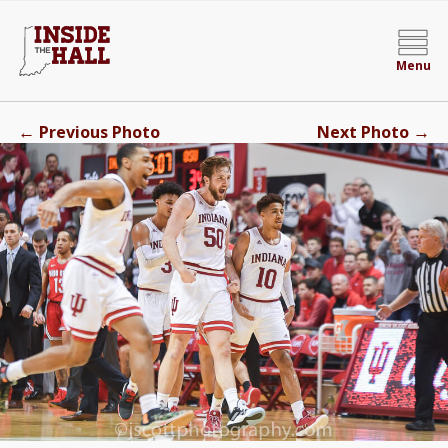
Menu
←
→
Previous Photo
Next Photo