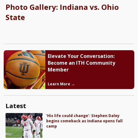
Photo Gallery: Indiana vs. Ohio
State
Elevate Your Conversation:
Become an ITH Community
Member
Learn More →
Latest
‘His life could change’: Stephen Daley
begins comeback as Indiana opens fall
camp