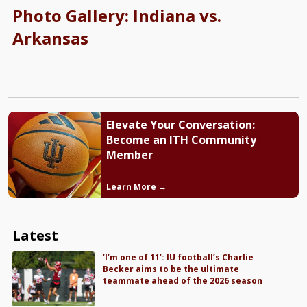
Photo Gallery: Indiana vs.
Arkansas
Elevate Your Conversation:
Become an ITH Community
Member
Learn More →
Latest
‘I’m one of 11’: IU football’s Charlie
Becker aims to be the ultimate
teammate ahead of the 2026 season