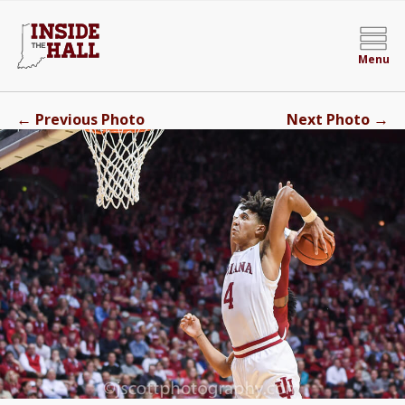
Menu
←
→
Previous Photo
Next Photo