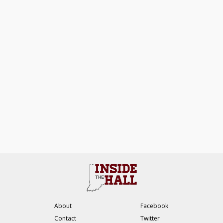
About
Facebook
Contact
Twitter