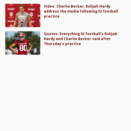
Video: Charlie Becker, Rolijah Hardy
address the media following IU football
practice
Quotes: Everything IU football’s Rolijah
Hardy and Charlie Becker said after
Thursday’s practice