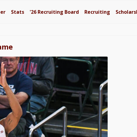
ter
Stats
'26
Recruiting Board
Recruiting
Scholars
Dame