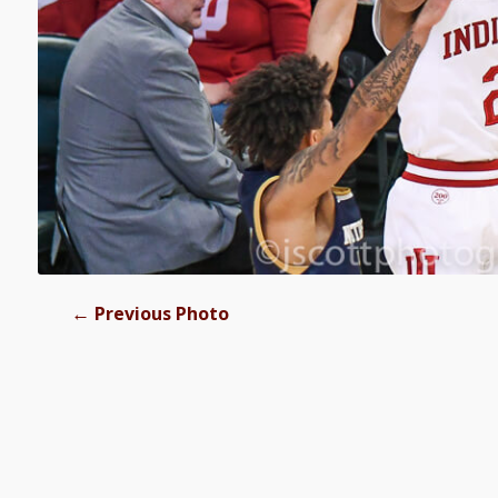
←
Previous Photo