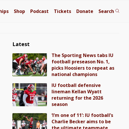
hips
Shop
Podcast
Tickets
Donate
Search
Latest
The Sporting News tabs IU
football preseason No. 1,
picks Hoosiers to repeat as
national champions
IU football defensive
lineman Kellan Wyatt
returning for the 2026
season
‘I’m one of 11’: IU football’s
Charlie Becker aims to be
the ultimate teammate