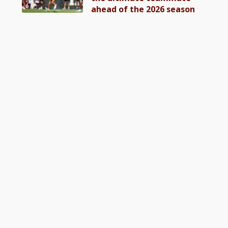
ahead of the 2026 season