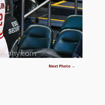
→
Next Photo