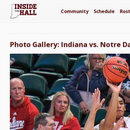
Community
Schedule
Ros
Photo Gallery: Indiana vs. Notre 