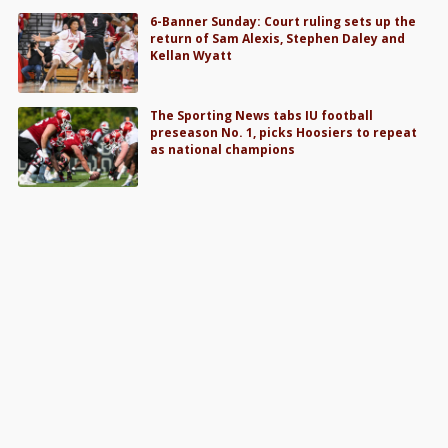
6-Banner Sunday: Court ruling sets up the
return of Sam Alexis, Stephen Daley and
Kellan Wyatt
The Sporting News tabs IU football
preseason No. 1, picks Hoosiers to repeat
as national champions