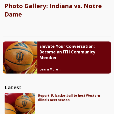
Photo Gallery: Indiana vs. Notre
Dame
Elevate Your Conversation:
Become an ITH Community
Member
Learn More →
Latest
Report: IU basketball to host Western
Illinois next season