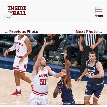
Menu
←
→
Previous Photo
Next Photo