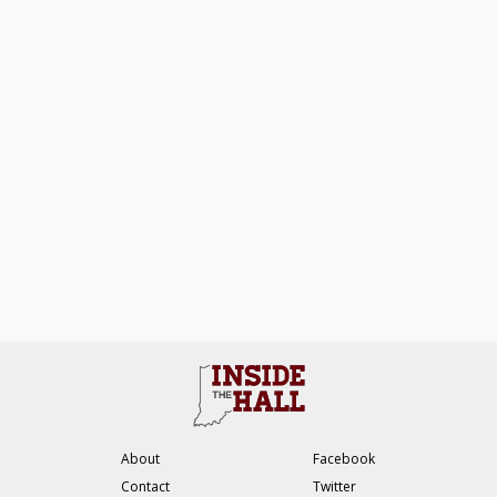
About
Facebook
Contact
Twitter