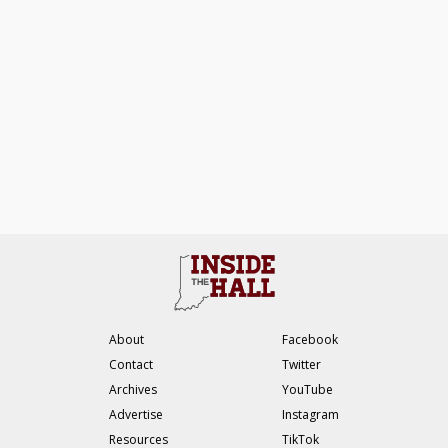
About
Facebook
Contact
Twitter
Archives
YouTube
Advertise
Instagram
Resources
TikTok