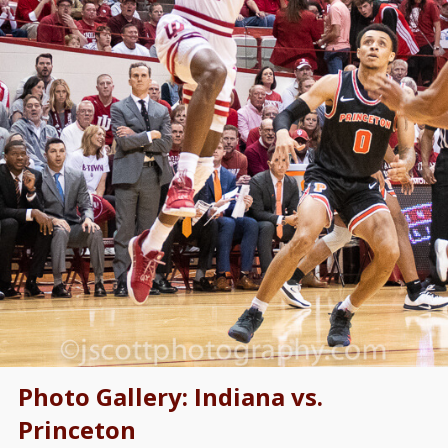
Photo Gallery: Indiana vs.
Princeton