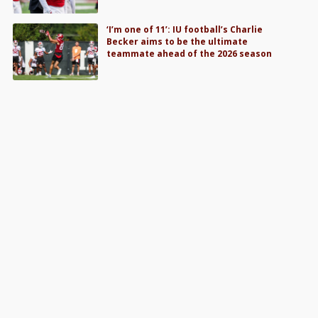
‘I’m one of 11’: IU football’s Charlie
Becker aims to be the ultimate
teammate ahead of the 2026 season