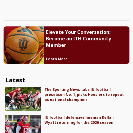
Elevate Your Conversation:
Become an ITH Community
Member
Learn More →
Latest
The Sporting News tabs IU football
preseason No. 1, picks Hoosiers to repeat
as national champions
IU football defensive lineman Kellan
Wyatt returning for the 2026 season