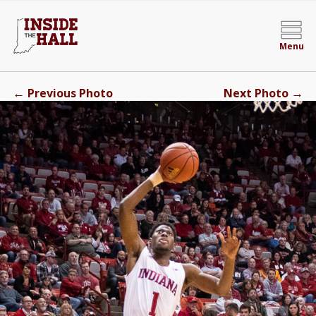
Menu
←
→
Previous Photo
Next Photo