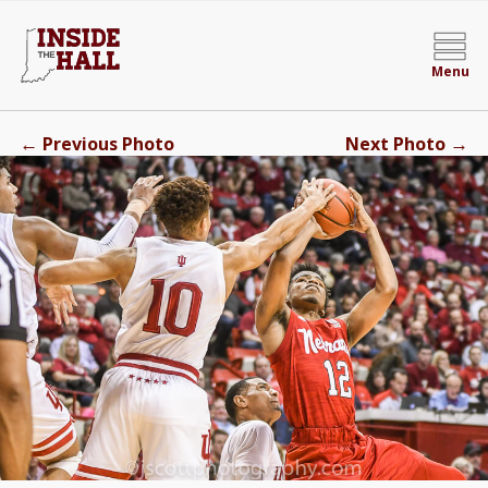
Menu
←
→
Previous Photo
Next Photo