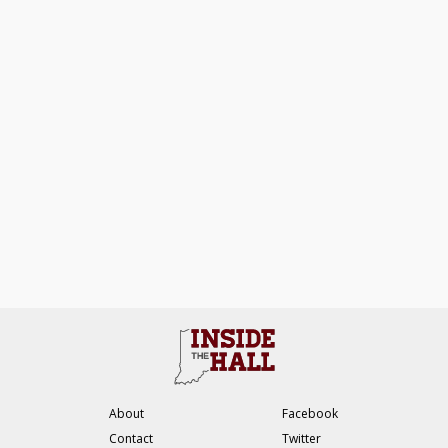
About
Facebook
Contact
Twitter