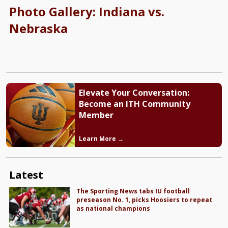
Photo Gallery: Indiana vs.
Nebraska
Elevate Your Conversation:
Become an ITH Community
Member
Learn More →
Latest
The Sporting News tabs IU football
preseason No. 1, picks Hoosiers to repeat
as national champions