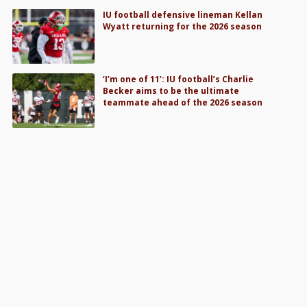
IU football defensive lineman Kellan
Wyatt returning for the 2026 season
‘I’m one of 11’: IU football’s Charlie
Becker aims to be the ultimate
teammate ahead of the 2026 season