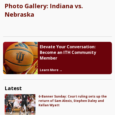
Photo Gallery: Indiana vs.
Nebraska
Elevate Your Conversation:
Become an ITH Community
Member
Learn More →
Latest
6-Banner Sunday: Court ruling sets up the
return of Sam Alexis, Stephen Daley and
Kellan Wyatt