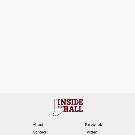
About
Facebook
Contact
Twitter