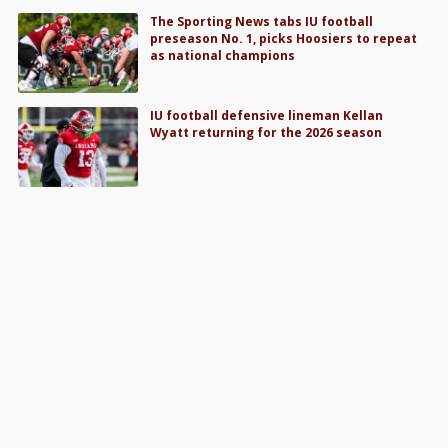
The Sporting News tabs IU football
preseason No. 1, picks Hoosiers to repeat
as national champions
IU football defensive lineman Kellan
Wyatt returning for the 2026 season