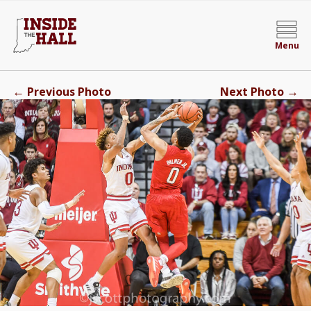
Menu
←
→
Previous Photo
Next Photo