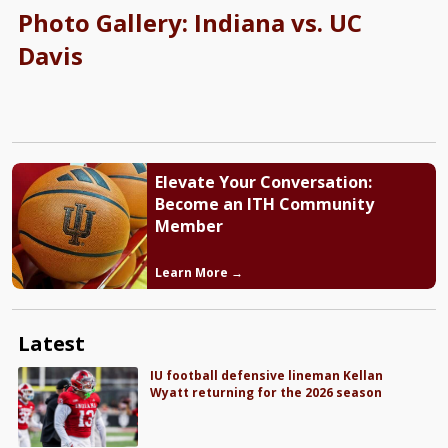
Photo Gallery: Indiana vs. UC
Davis
Elevate Your Conversation:
Become an ITH Community
Member
Learn More →
Latest
IU football defensive lineman Kellan
Wyatt returning for the 2026 season