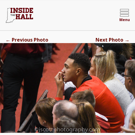
Menu
←
→
Previous Photo
Next Photo