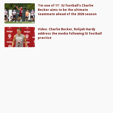
‘I’m one of 11’: IU football’s Charlie
Becker aims to be the ultimate
teammate ahead of the 2026 season
Video: Charlie Becker, Rolijah Hardy
address the media following IU football
practice