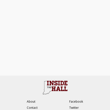
About
Facebook
Contact
Twitter