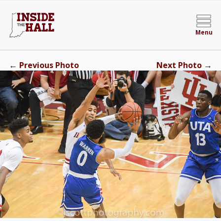
Menu
←
→
Previous Photo
Next Photo