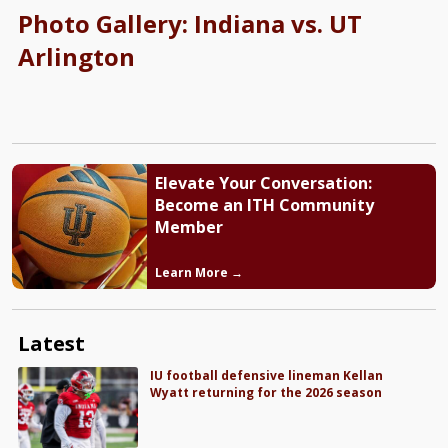
Photo Gallery: Indiana vs. UT
Arlington
Elevate Your Conversation:
Become an ITH Community
Member
Learn More →
Latest
IU football defensive lineman Kellan
Wyatt returning for the 2026 season