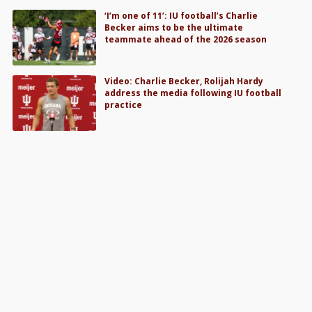
‘I’m one of 11’: IU football’s Charlie
Becker aims to be the ultimate
teammate ahead of the 2026 season
Video: Charlie Becker, Rolijah Hardy
address the media following IU football
practice