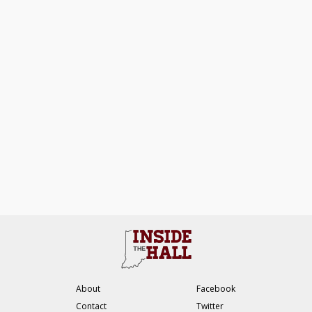
About
Facebook
Contact
Twitter