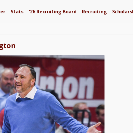
ter
Stats
'26
Recruiting Board
Recruiting
Scholars
ngton