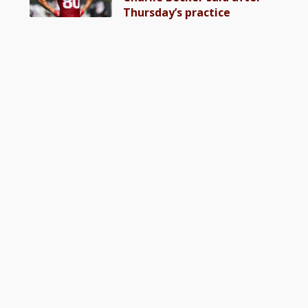
Thursday’s practice