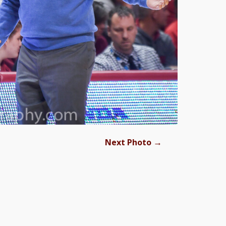
→
Next Photo