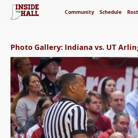
Community
Schedule
Ros
Photo Gallery: Indiana vs. UT Arli