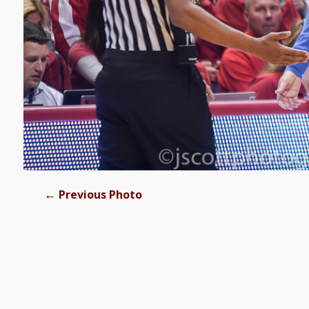
←
Previous Photo