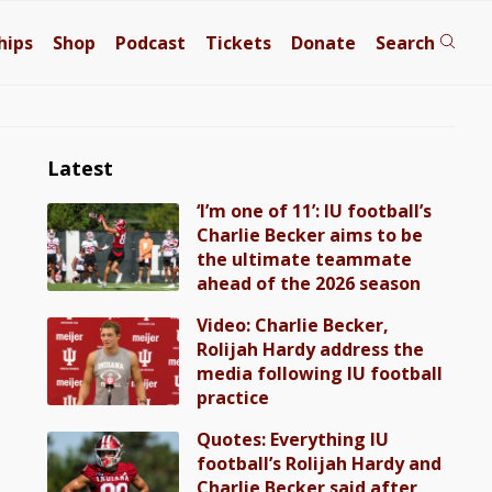
hips
Shop
Podcast
Tickets
Donate
Search
Latest
‘I’m one of 11’: IU football’s
Charlie Becker aims to be
the ultimate teammate
ahead of the 2026 season
Video: Charlie Becker,
Rolijah Hardy address the
media following IU football
practice
Quotes: Everything IU
football’s Rolijah Hardy and
Charlie Becker said after