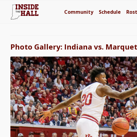
Community
Schedule
Ros
Photo Gallery: Indiana vs. Marque