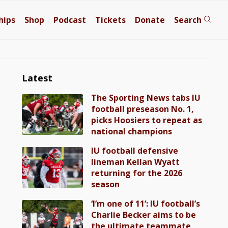
hips
Shop
Podcast
Tickets
Donate
Search
Latest
The Sporting News tabs IU
football preseason No. 1,
picks Hoosiers to repeat as
national champions
IU football defensive
lineman Kellan Wyatt
returning for the 2026
season
‘I’m one of 11’: IU football’s
Charlie Becker aims to be
the ultimate teammate