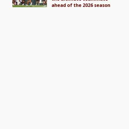
ahead of the 2026 season