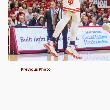
←
Previous Photo