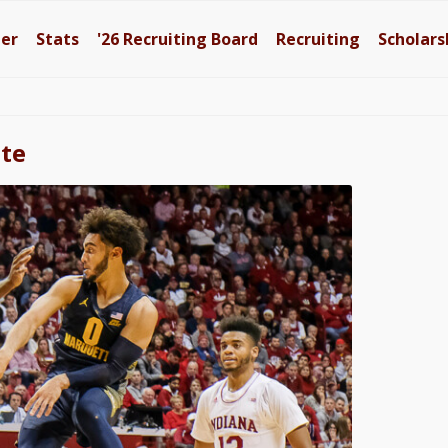
ter
Stats
'26
Recruiting Board
Recruiting
Scholars
tte