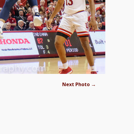
→
Next Photo