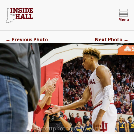
Menu
←
→
Previous Photo
Next Photo