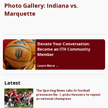
Photo Gallery: Indiana vs.
Marquette
Elevate Your Conversation:
Become an ITH Community
Member
Learn More →
Latest
The Sporting News tabs IU football
preseason No. 1, picks Hoosiers to repeat
as national champions