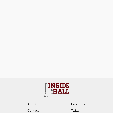
About
Facebook
Contact
Twitter