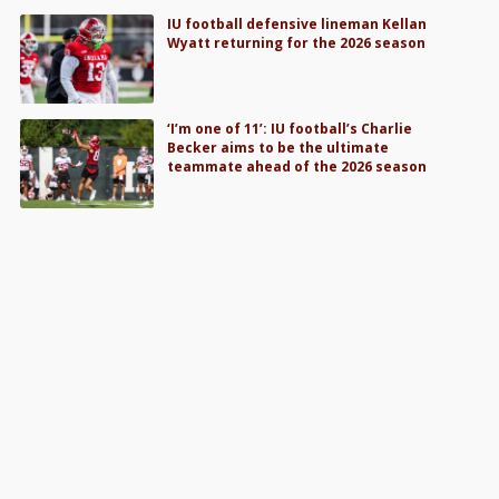
IU football defensive lineman Kellan
Wyatt returning for the 2026 season
‘I’m one of 11’: IU football’s Charlie
Becker aims to be the ultimate
teammate ahead of the 2026 season