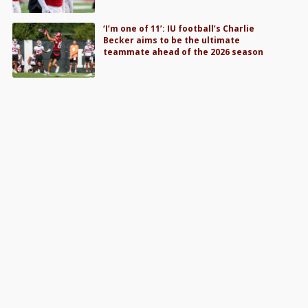
‘I’m one of 11’: IU football’s Charlie
Becker aims to be the ultimate
teammate ahead of the 2026 season