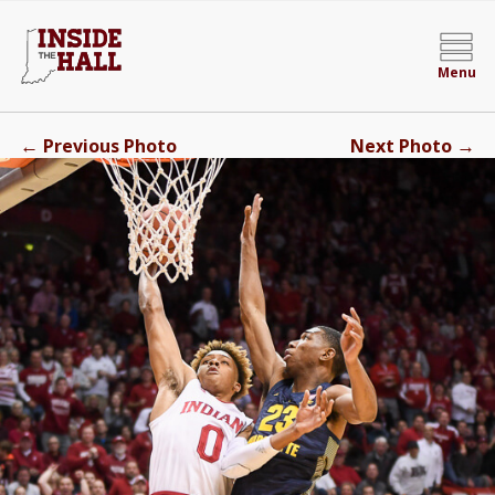
Menu
←
→
Previous Photo
Next Photo