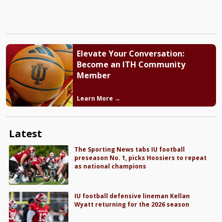
Elevate Your Conversation:
Become an ITH Community
Member
Learn More →
Latest
The Sporting News tabs IU football
preseason No. 1, picks Hoosiers to repeat
as national champions
IU football defensive lineman Kellan
Wyatt returning for the 2026 season