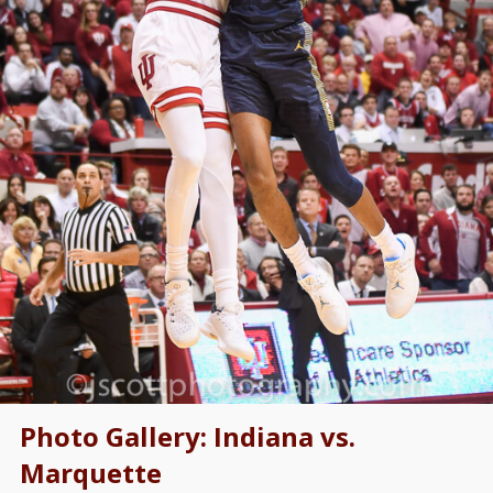
Photo Gallery: Indiana vs.
Marquette