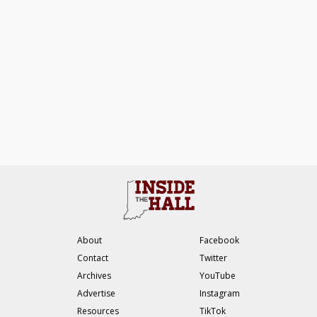
About
Facebook
Contact
Twitter
Archives
YouTube
Advertise
Instagram
Resources
TikTok