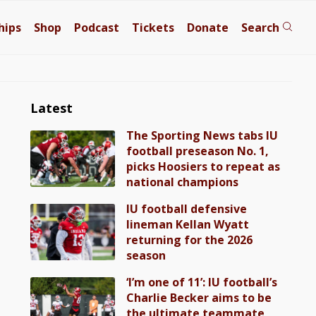
hips
Shop
Podcast
Tickets
Donate
Search
Latest
The Sporting News tabs IU
football preseason No. 1,
picks Hoosiers to repeat as
national champions
IU football defensive
lineman Kellan Wyatt
returning for the 2026
season
‘I’m one of 11’: IU football’s
Charlie Becker aims to be
the ultimate teammate