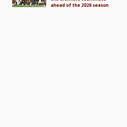
ahead of the 2026 season