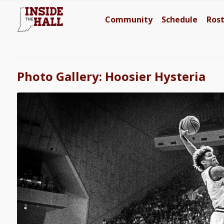
Community
Schedule
Ros
Photo Gallery: Hoosier Hysteria