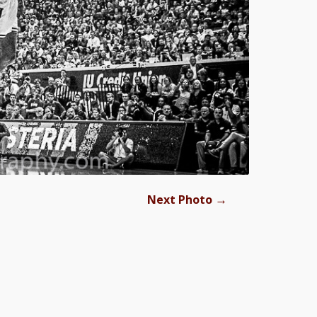
→
Next Photo