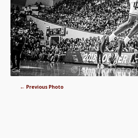
←
Previous Photo