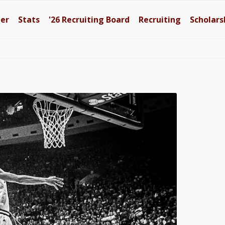
ter
Stats
'26
Recruiting Board
Recruiting
Scholars