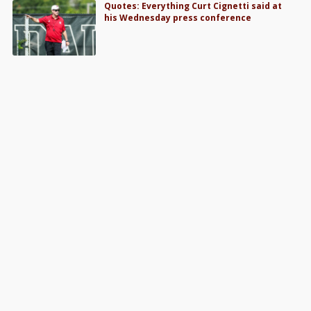
Quotes: Everything Curt Cignetti said at
his Wednesday press conference