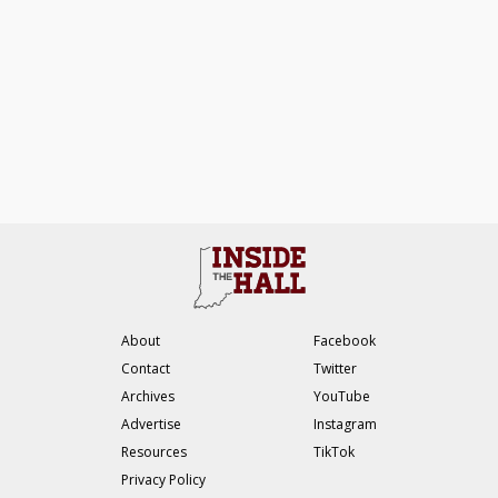
About
Facebook
Contact
Twitter
Archives
YouTube
Advertise
Instagram
Resources
TikTok
Privacy Policy