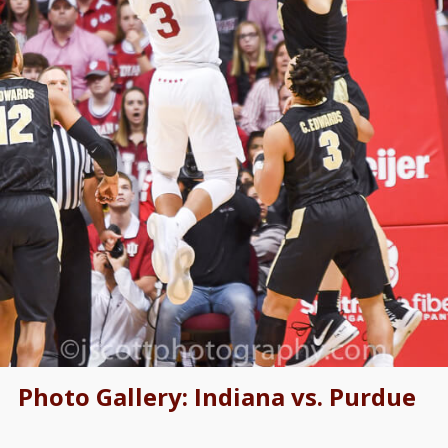
Photo Gallery: Indiana vs. Purdue