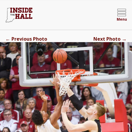
Menu
←
→
Previous Photo
Next Photo