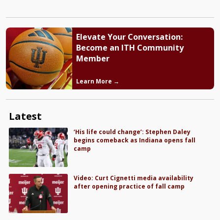
Elevate Your Conversation:
Become an ITH Community
Member
Learn More →
Latest
‘His life could change’: Stephen Daley
begins comeback as Indiana opens fall
camp
Video: Curt Cignetti media availability
after opening practice of fall camp