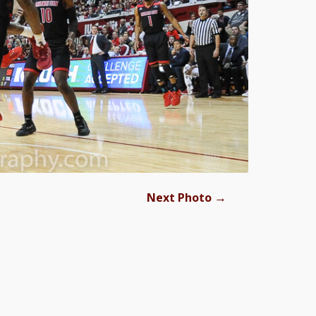
→
Next Photo