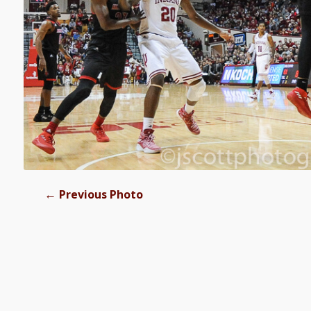
←
Previous Photo