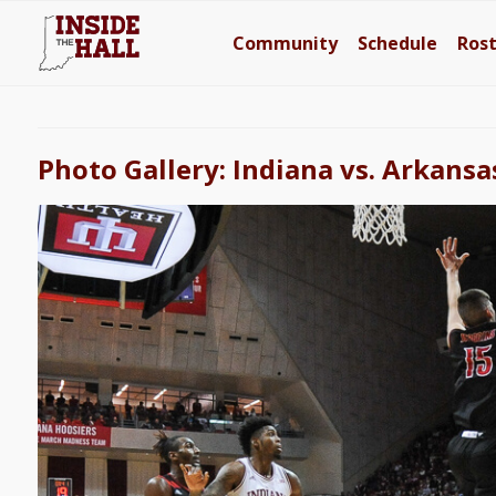
Community
Schedule
Ros
Photo Gallery: Indiana vs. Arkansa