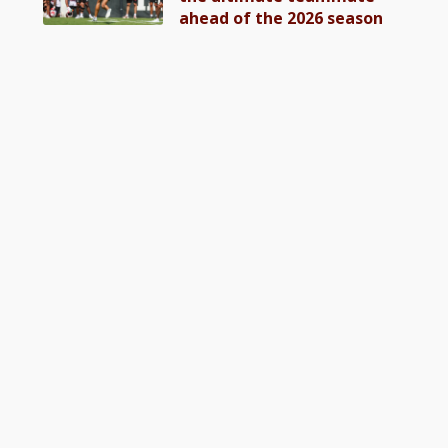
ahead of the 2026 season