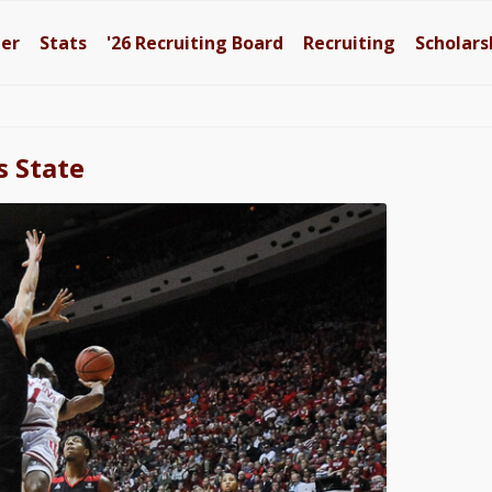
ter
Stats
'26
Recruiting Board
Recruiting
Scholars
s State