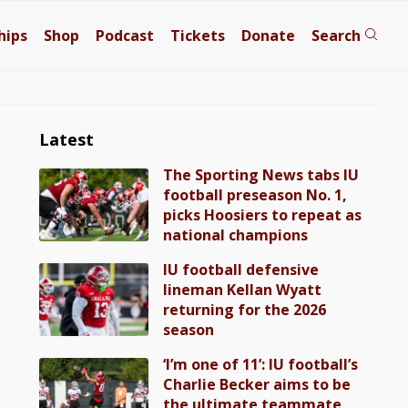
hips
Shop
Podcast
Tickets
Donate
Search
Latest
The Sporting News tabs IU
football preseason No. 1,
picks Hoosiers to repeat as
national champions
IU football defensive
lineman Kellan Wyatt
returning for the 2026
season
‘I’m one of 11’: IU football’s
Charlie Becker aims to be
the ultimate teammate