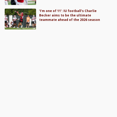
‘I’m one of 11’: IU football’s Charlie
Becker aims to be the ultimate
teammate ahead of the 2026 season