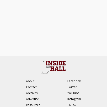
About
Facebook
Contact
Twitter
Archives
YouTube
Advertise
Instagram
Resources
TikTok