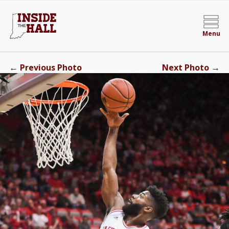
Menu
←
→
Previous Photo
Next Photo