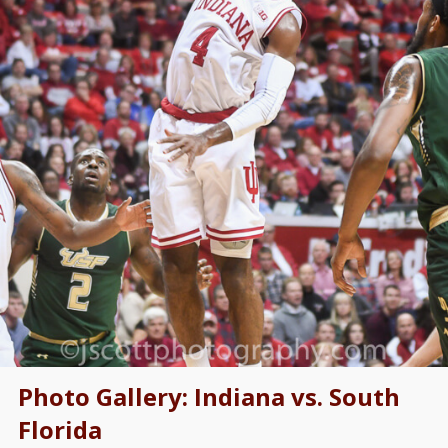
Photo Gallery: Indiana vs. South
Florida