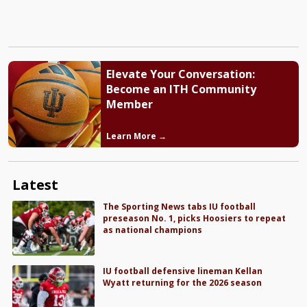
Elevate Your Conversation:
Become an ITH Community
Member
Learn More →
Latest
The Sporting News tabs IU football
preseason No. 1, picks Hoosiers to repeat
as national champions
IU football defensive lineman Kellan
Wyatt returning for the 2026 season