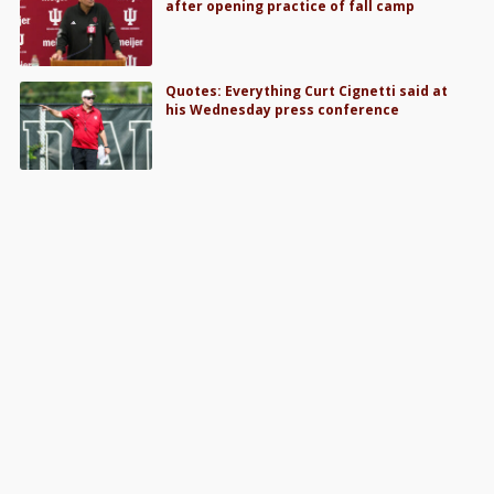
after opening practice of fall camp
Quotes: Everything Curt Cignetti said at
his Wednesday press conference