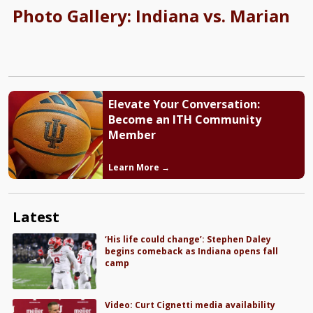
Photo Gallery: Indiana vs. Marian
Elevate Your Conversation:
Become an ITH Community
Member
Learn More →
Latest
‘His life could change’: Stephen Daley
begins comeback as Indiana opens fall
camp
Video: Curt Cignetti media availability