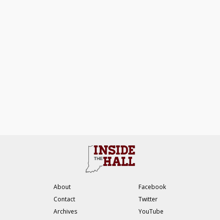
About
Facebook
Contact
Twitter
Archives
YouTube