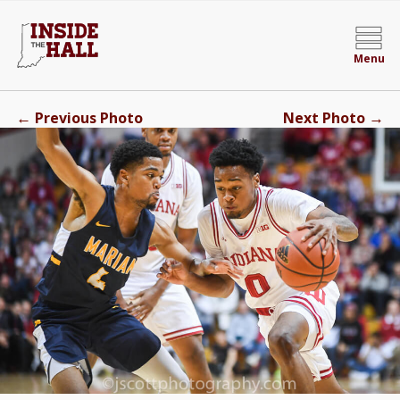
Menu
←
→
Previous Photo
Next Photo